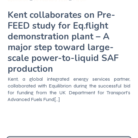
Kent collaborates on Pre-
FEED study for Eq.flight
demonstration plant – A
major step toward large-
scale power-to-liquid SAF
production
Kent, a global integrated energy services partner,
collaborated with Equilibrion during the successful bid
for funding from the UK Department for Transport’s
Advanced Fuels Fund[…]