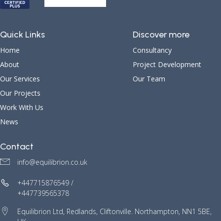
Quick Links
Discover more
Home
Consultancy
About
Project Development
Our Services
Our Team
Our Projects
Work With Us
News
Contact
info@equilibrion.co.uk
+447715876549 /
+447739565378
Equilibrion Ltd, Redlands, Cliftonville. Northampton, NN1 5BE,