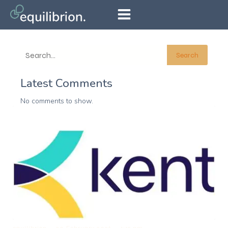
Search
Latest Comments
No comments to show.
–
–
equilibrion
20 February 2026
1:19 pm