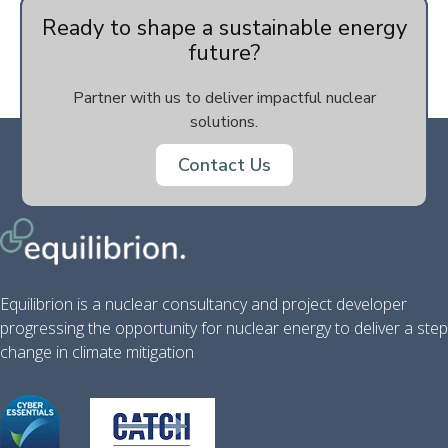
Ready to shape a sustainable energy
future?
Partner with us to deliver impactful nuclear
solutions.
Contact Us
Equilibrion is a nuclear consultancy and project developer
progressing the opportunity for nuclear energy to deliver a step
change in climate mitigation